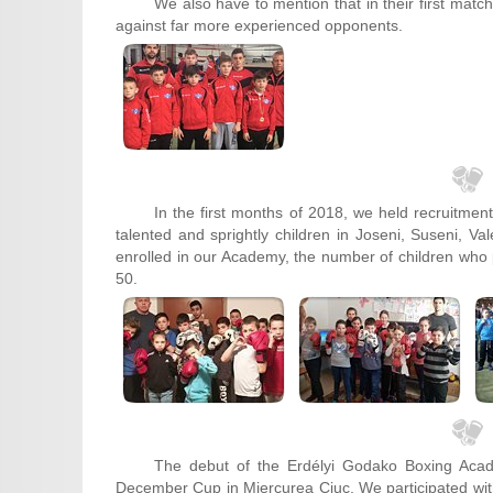
We also have to mention that in their first matc
against far more experienced opponents.
In the first months of 2018, we held recruitmen
talented and sprightly children in Joseni, Suseni,
enrolled in our Academy, the number of children who
50.
The debut of the Erdélyi Godako Boxing Aca
December Cup in Miercurea Ciuc. We participated with 