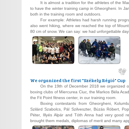
It is almost a tradition for the athletes of the
to have the winter training camp in Gheorgheni. In Jan
both in the training room and outdoors.
For example: Athletes had harsh running prog
also went hiking, where we reached the top of Mount 
80 cm of snow. We can say: we had unforgettable day
We organized the first "Székely Régió" Cup
On the 19th of December 2018 we organized our
boxing clubs of Miercurea Ciuc, the Markos Béla Aca
the Fit Point fitness center, in our training room.
Boxing contestants from Gheorgheni, Kolumbá
Szilárd Szabolcs, Pál Szilveszter, Búzás Róbert, Po
Péter, Illyés Alpár and Tóth Anna had very good re
brought them medals, diplomas of merit and many ap