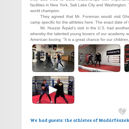
facilities in New York, Salt Lake City and Washington
world champion.
They agreed that Mr. Foreman would visit Ghe
camp specific for the athletes here. The exact date of t
Mr. Huszár Árpád's visit in the U.S. had another
whereby the talented young boxers of our academy will
American boxing. "It is a great chance for our childre
We had guests: the athletes of Madárfésze