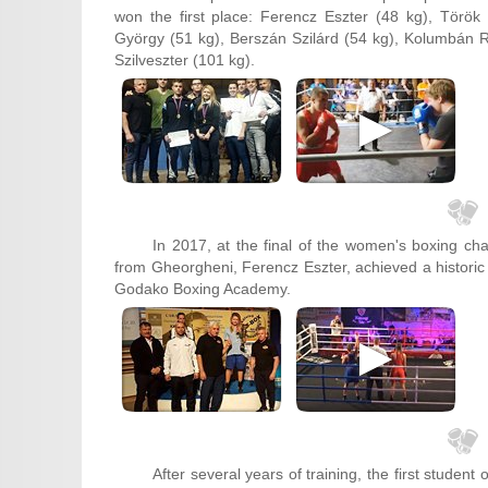
won the first place: Ferencz Eszter (48 kg), Török
György (51 kg), Berszán Szilárd (54 kg), Kolumbán 
Szilveszter (101 kg).
In 2017, at the final of the women's boxing ch
from Gheorgheni, Ferencz Eszter, achieved a historic r
Godako Boxing Academy.
After several years of training, the first studen