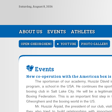
Saturday, August 8, 2026
ABOUT US
EVENTS
ATHLETES
OPEN GHEORGHENI
► YOUTUBE
PHOTO GALLERY
Events
New co-operation with the American box i
The sportsman of our academy, Huszár Dávid is 
program, a school in the USA. He continues the sport
boxing club in Salt Lake City. He will be a legitim
Boxing Federation. This is an important first step in
Gheorgheni and the boxing world in the US.
Mr. Huszár Árpád, the president of our club, visi
they also tried to build relationships with importa