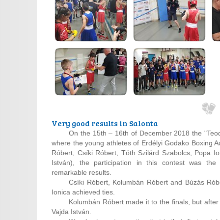
Very good results in Salonta
On the 15th – 16th of December 2018 the "Teod
where the young athletes of Erdélyi Godako Boxing 
Róbert, Csíki Róbert, Tóth Szilárd Szabolcs, Popa Io
István), the participation in this contest was the
remarkable results.
Csíki Róbert, Kolumbán Róbert and Búzás Róber
Ionica achieved ties.
Kolumbán Róbert made it to the finals, but after 
Vajda István.