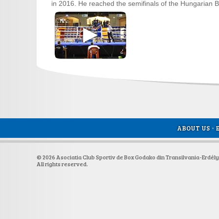
in 2016. He reached the semifinals of the Hungarian Bo
ABOUT US
•
© 2026 Asociatia Club Sportiv de Box Godako din Transilvania-Erdél
All rights reserved.